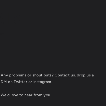
AILS
ers.
Any problems or shout outs? Contact us, drop us a
DM on Twitter or Instagram.
We'd love to hear from you.