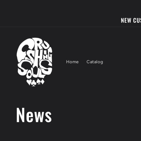
Skip to
content
NEW CU
Home
Catalog
News