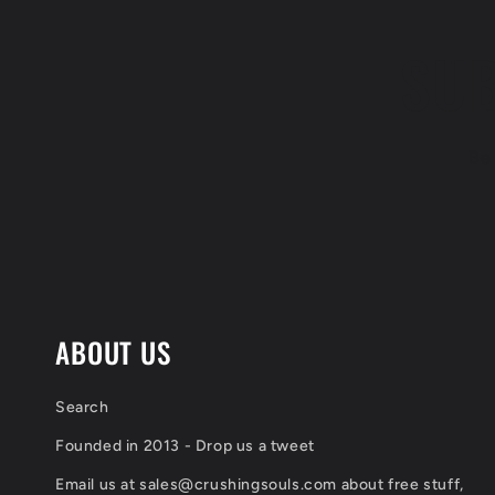
SUB
Be 
ABOUT US
Search
Founded in 2013 - Drop us a tweet
Email us at sales@crushingsouls.com about free stuff,