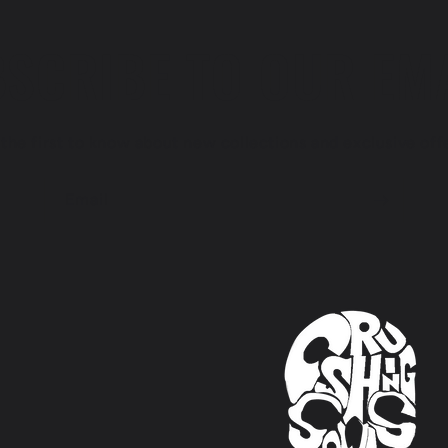
SCRIBE TO OUR EM
the first to know about new collections and exclusive off
Email