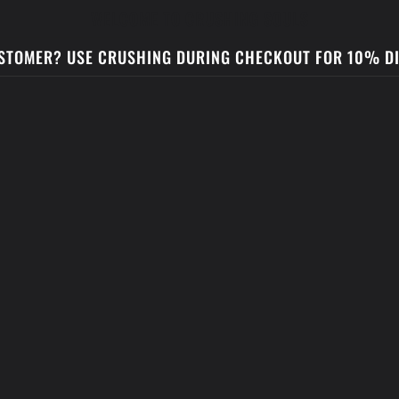
WELCOME TO CRUSHING SOULS
STOMER? USE CRUSHING DURING CHECKOUT FOR 10% D